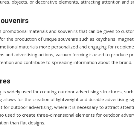
ures, objects, or decorative elements, attracting attention and s
Souvenirs
us promotional materials and souvenirs that can be given to cust
for the production of unique souvenirs such as keychains, magnets
motional materials more personalized and engaging for recipient
ns and advertising actions, vacuum forming is used to produce pr
tention and contribute to spreading information about the brand.
ures
g is widely used for creating outdoor advertising structures, such 
 allows for the creation of lightweight and durable advertising s
t for outdoor advertising, where it is necessary to attract attent
lso used to create three-dimensional elements for outdoor adverti
ion than flat designs.