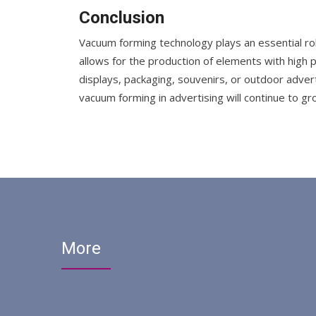
Conclusion
Vacuum forming technology plays an essential rol
allows for the production of elements with high p
displays, packaging, souvenirs, or outdoor adver
vacuum forming in advertising will continue to g
More