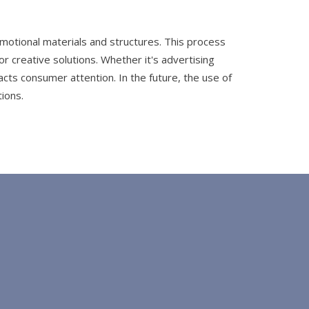
omotional materials and structures. This process
r creative solutions. Whether it's advertising
cts consumer attention. In the future, the use of
ions.