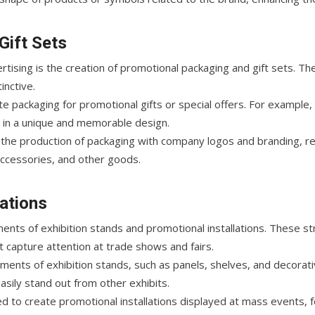
Gift Sets
rtising is the creation of promotional packaging and gift sets. 
inctive.
e packaging for promotional gifts or special offers. For example, 
 in a unique and memorable design.
 the production of packaging with company logos and branding, rei
accessories, and other goods.
lations
ments of exhibition stands and promotional installations. These s
at capture attention at trade shows and fairs.
ements of exhibition stands, such as panels, shelves, and decora
asily stand out from other exhibits.
d to create promotional installations displayed at mass events, f