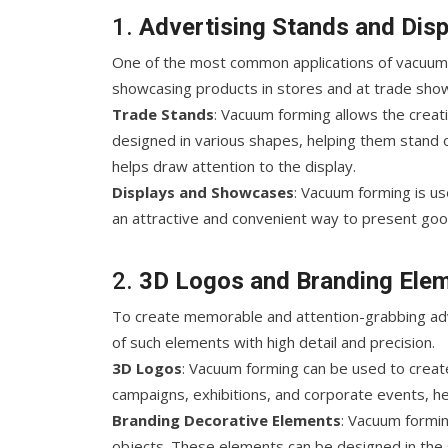
1.
Advertising Stands and Disp
One of the most common applications of vacuum f
showcasing products in stores and at trade sho
Trade Stands
: Vacuum forming allows the creati
designed in various shapes, helping them stand 
helps draw attention to the display.
Displays and Showcases
: Vacuum forming is u
an attractive and convenient way to present goo
2.
3D Logos and Branding Ele
To create memorable and attention-grabbing adve
of such elements with high detail and precision.
3D Logos
: Vacuum forming can be used to create
campaigns, exhibitions, and corporate events, h
Branding Decorative Elements
: Vacuum formin
objects. These elements can be designed in the s