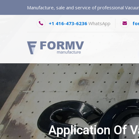
Manufacture, sale and service of professional Vacu
+1 416-473-6236
WhatsApp
fo
Application Of 