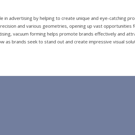
e in advertising by helping to create unique and eye-catching pr
recision and various geometries, opening up vast opportunities fo
tising, vacuum forming helps promote brands effectively and attra
row as brands seek to stand out and create impressive visual solut