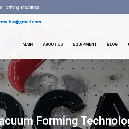
um Forming Machines
rmv.biz@gmail.com
MAIN
ABOUT US
EQUIPMENT
BLOG
Vacuum Forming Technolog