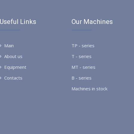
Useful Links
Our Machines
Main
TP - series
About us
T - series
Equipment
MT - series
Contacts
B - series
Machines in stock