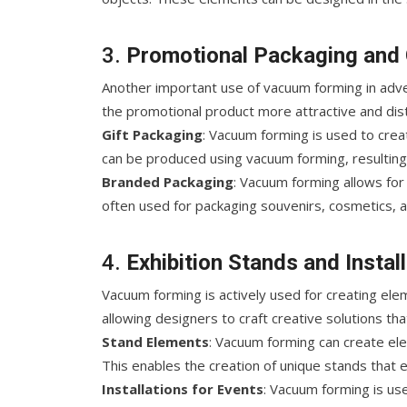
3.
Promotional Packaging and 
Another important use of vacuum forming in adve
the promotional product more attractive and dist
Gift Packaging
: Vacuum forming is used to creat
can be produced using vacuum forming, resulting
Branded Packaging
: Vacuum forming allows for
often used for packaging souvenirs, cosmetics, 
4.
Exhibition Stands and Instal
Vacuum forming is actively used for creating ele
allowing designers to craft creative solutions th
Stand Elements
: Vacuum forming can create el
This enables the creation of unique stands that e
Installations for Events
: Vacuum forming is use