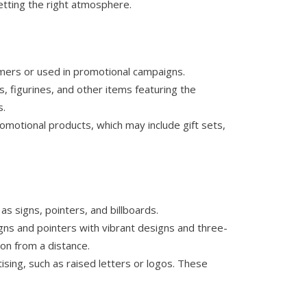
etting the right atmosphere.
omers or used in promotional campaigns.
, figurines, and other items featuring the
s.
omotional products, which may include gift sets,
as signs, pointers, and billboards.
igns and pointers with vibrant designs and three-
ion from a distance.
sing, such as raised letters or logos. These