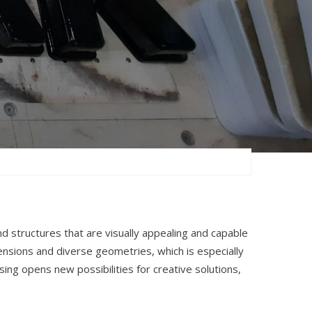
nd structures that are visually appealing and capable
nsions and diverse geometries, which is especially
ing opens new possibilities for creative solutions,