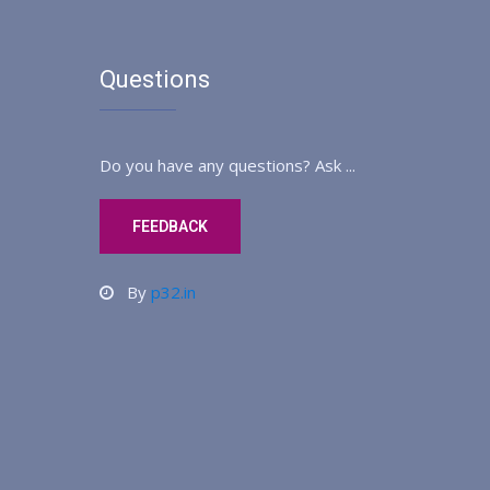
Questions
Do you have any questions? Ask ...
FEEDBACK
By
p32.in