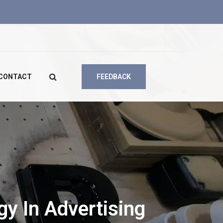
CONTACT
FEEDBACK
y In Advertising