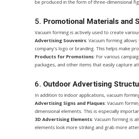
be produced in the form of three-dimensional fig
5.
Promotional Materials and 
Vacuum forming is actively used to create vario
Advertising Souvenirs
: Vacuum forming allows 
company’s logo or branding. This helps make pro
Products for Promotions
: For various campaig
packages, and other items that easily capture at
6.
Outdoor Advertising Struct
In addition to indoor applications, vacuum formin
Advertising Signs and Plaques
: Vacuum forming
dimensional elements. This is especially importan
3D Advertising Elements
: Vacuum forming is a
elements look more striking and grab more attent