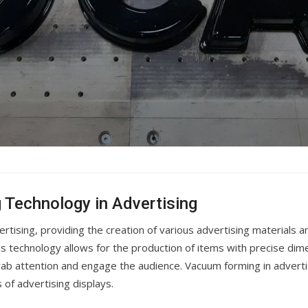
 Technology in Advertising
tising, providing the creation of various advertising materials a
 technology allows for the production of items with precise dime
rab attention and engage the audience. Vacuum forming in advertis
s of advertising displays.