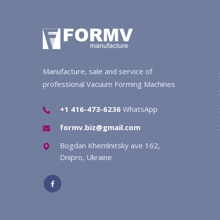
Manufacture, sale and service of
professional Vacuum Forming Machines
+1 416-473-6236
WhatsApp
formv.biz@gmail.com
Bogdan Khemlnitsky ave 162,
Dnipro, Ukraine