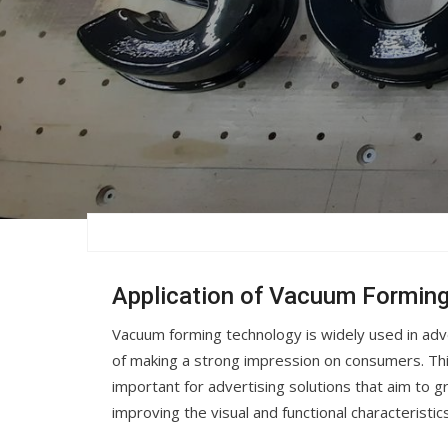
Application of Vacuum Forming
Vacuum forming technology is widely used in adver
of making a strong impression on consumers. This
important for advertising solutions that aim to g
improving the visual and functional characteristic