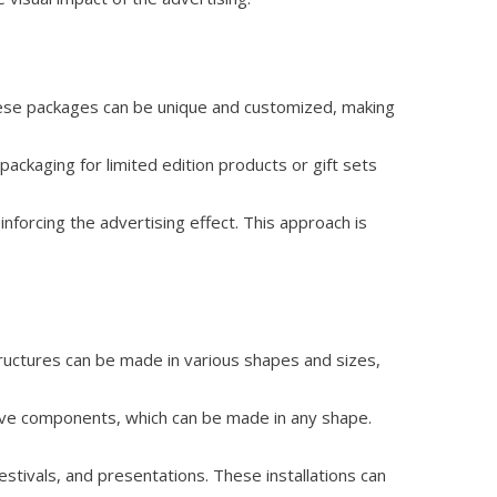
These packages can be unique and customized, making
packaging for limited edition products or gift sets
nforcing the advertising effect. This approach is
tructures can be made in various shapes and sizes,
tive components, which can be made in any shape.
estivals, and presentations. These installations can