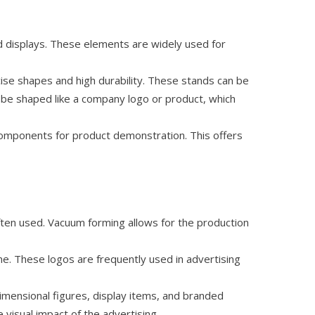
d displays. These elements are widely used for
cise shapes and high durability. These stands can be
 be shaped like a company logo or product, which
components for product demonstration. This offers
ten used. Vacuum forming allows for the production
me. These logos are frequently used in advertising
imensional figures, display items, and branded
visual impact of the advertising.