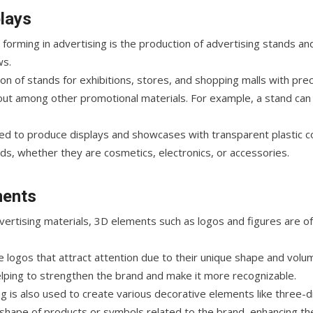
lays
orming in advertising is the production of advertising stands an
ws.
on of stands for exhibitions, stores, and shopping malls with pre
out among other promotional materials. For example, a stand can
sed to produce displays and showcases with transparent plastic 
ds, whether they are cosmetics, electronics, or accessories.
ments
rtising materials, 3D elements such as logos and figures are of
 logos that attract attention due to their unique shape and volu
elping to strengthen the brand and make it more recognizable.
g is also used to create various decorative elements like three-d
hape of products or symbols related to the brand, enhancing the 