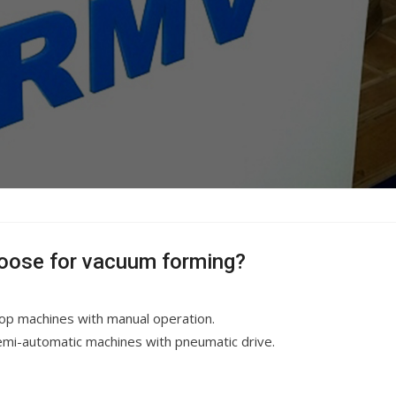
oose for vacuum forming?
top machines with manual operation.
Semi-automatic machines with pneumatic drive.