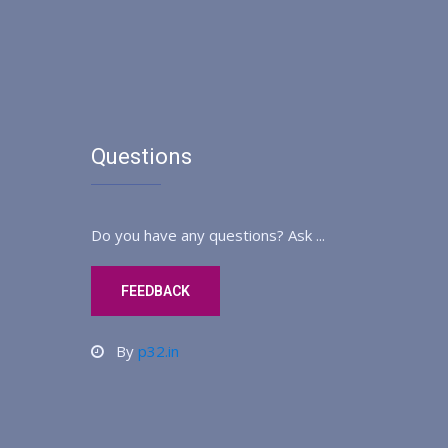
Questions
Do you have any questions? Ask ...
FEEDBACK
By
p32.in