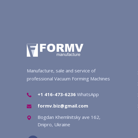
Manufacture, sale and service of
professional Vacuum Forming Machines
+1 416-473-6236
WhatsApp
formv.biz@gmail.com
Bogdan Khemlnitsky ave 162,
Dnipro, Ukraine