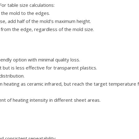
r table size calculations:
f the mold to the edges.
e, add half of the mold’s maximum height.
from the edge, regardless of the mold size.
endly option with minimal quality loss.
ut is less effective for transparent plastics.
istribution.
heating as ceramic infrared, but reach the target temperature fas
t of heating intensity in different sheet areas.
d consistent repeatability.