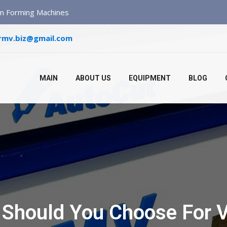
um Forming Machines
rmv.biz@gmail.com
MAIN
ABOUT US
EQUIPMENT
BLOG
 Should You Choose For 