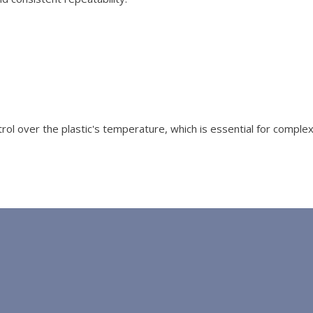
ol over the plastic's temperature, which is essential for comple