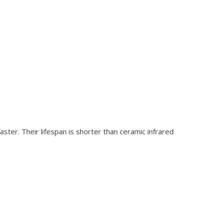
ter. Their lifespan is shorter than ceramic infrared