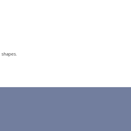
x shapes.