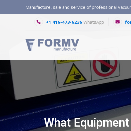
Manufacture, sale and service of professional Vacu
+1 416-473-6236
WhatsApp
fo
What Equipment