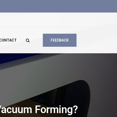
CONTACT
FEEDBACK
Vacuum Forming?