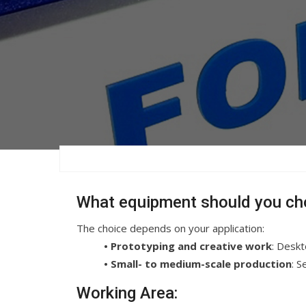
What equipment should you ch
The choice depends on your application:
• Prototyping and creative work
: Desk
• Small- to medium-scale production
: 
Working Area: