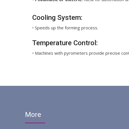
Cooling System:
• Speeds up the forming process.
Temperature Control:
• Machines with pyrometers provide precise contr
More