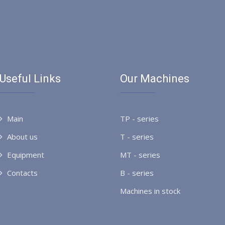
Useful Links
Our Machines
Main
TP - series
About us
T - series
Equipment
MT - series
Contacts
B - series
Machines in stock