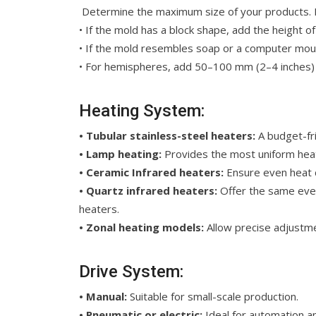
Determine the maximum size of your products. Fo
• If the mold has a block shape, add the height o
• If the mold resembles soap or a computer mous
• For hemispheres, add 50–100 mm (2–4 inches) 
Heating System:
• Tubular stainless-steel heaters:
A budget-fri
• Lamp heating:
Provides the most uniform heat b
• Ceramic
Infrared heaters:
Ensure even heat d
• Quartz infrared heaters:
Offer the same even 
heaters.
• Zonal heating models:
Allow precise adjustmen
Drive System:
• Manual:
Suitable for small-scale production.
• Pneumatic or electric:
Ideal for automation an